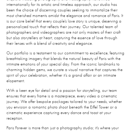
internationally for its artistic and timeless approach, our studio has
been the choice of discerning couples seeking to immortalize their
most cherished moments amidst the elegance and romance of Paris. It
is our core belief that every couple's love story is unique, deserving a
personalized touch that reflects their journey. Our talented team of
photographers and videographers are not only masters of their craft
but also storytellers at heart, capturing the essence of love through
their lenses with a blend of creativity and elegance.
Our portfolio is a testament to our commitment to excellence, featuring
breathtaking imagery that blends the natural beauty of Paris with the
intimate emotions of your special day. From the iconic landmarks to
charming hidden gems, we curate a visual narrative that captures the
spirit of your celebration, whether it’s a grand affair or an intimate
elopement.
With a keen eye for detail and a passion for storytelling, our team
ensures that every frame is a masterpiece, every video a cinematic
journey. We offer bespoke packages tailored to your needs, whether
you envision a romantic photo shoot beneath the Eiffel Tower or a
cinematic experience capturing every dance and toast at your
reception.
Paris Forever is more than just a photography studio; it's where your