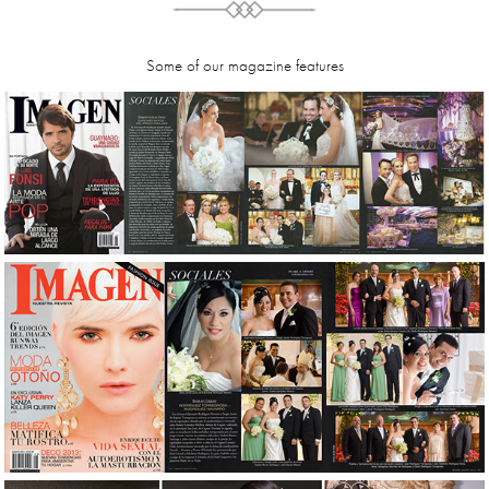
Some of our magazine features