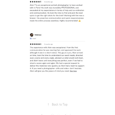
↑
Back to Top