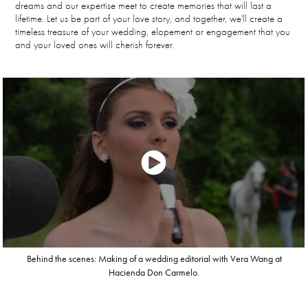
dreams and our expertise meet to create memories that will last a
lifetime. Let us be part of your love story, and together, we'll create a
timeless treasure of your wedding, elopement or engagement that you
and your loved ones will cherish forever.
Behind the scenes: Making of a wedding editorial with Vera Wang at
Hacienda Don Carmelo.