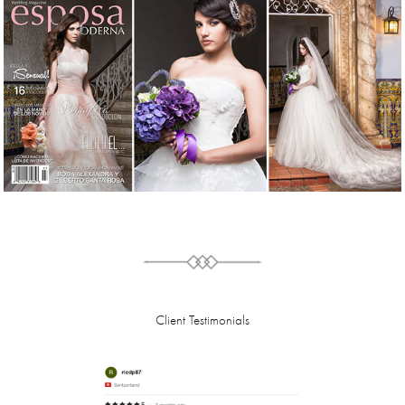
Client Testimonials