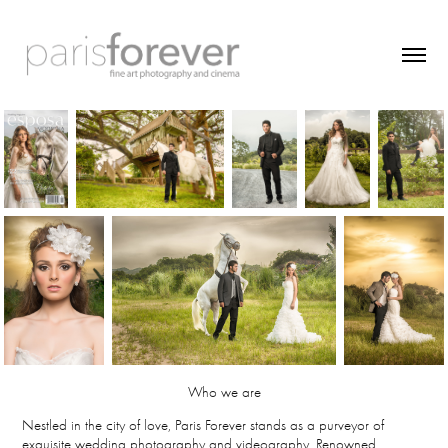
Who we are
Nestled in the city of love, Paris Forever stands as a purveyor of
exquisite wedding photography and videography. Renowned