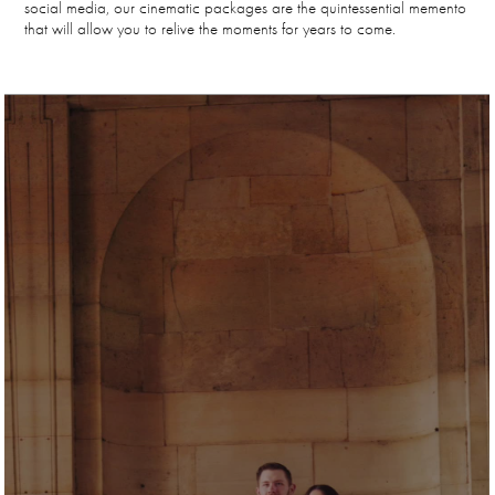
social media, our cinematic packages are the quintessential memento
that will allow you to relive the moments for years to come.