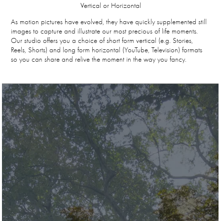
Vertical or Horizontal
As motion pictures have evolved, they have quickly supplemented still
images to capture and illustrate our most precious of life moments.
Our studio offers you a choice of short form vertical (e.g. Stories,
Reels, Shorts) and long form horizontal (YouTube, Television) formats
so you can share and relive the moment in the way you fancy.