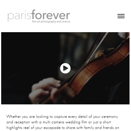
Whether you are looking to capture every detail of your ceremony
and reception with a multi camera wedding film or just a short
highlights reel of your escapade to share with family and friends on